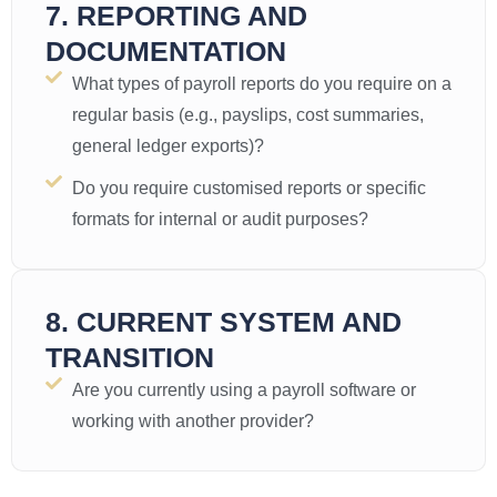
7. REPORTING AND
DOCUMENTATION
What types of payroll reports do you require on a
regular basis (e.g., payslips, cost summaries,
general ledger exports)?
Do you require customised reports or specific
formats for internal or audit purposes?
8. CURRENT SYSTEM AND
TRANSITION
Are you currently using a payroll software or
working with another provider?