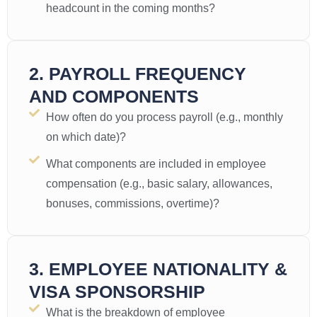
headcount in the coming months?
2. PAYROLL FREQUENCY
AND COMPONENTS
How often do you process payroll (e.g., monthly
on which date)?
What components are included in employee
compensation (e.g., basic salary, allowances,
bonuses, commissions, overtime)?
3. EMPLOYEE NATIONALITY &
VISA SPONSORSHIP
What is the breakdown of employee