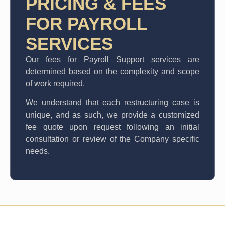
PRICING & FEES
FOR PAYROLL
SERVICES
Our fees for Payroll Support services are
determined based on the complexity and scope
of work required.
We understand that each restructuring case is
unique, and as such, we provide a customized
fee quote upon request following an initial
consultation or review of the Company specific
needs.