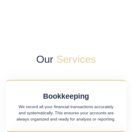
Our
Services
Bookkeeping
We record all your financial transactions accurately
and systematically. This ensures your accounts are
always organized and ready for analysis or reporting.