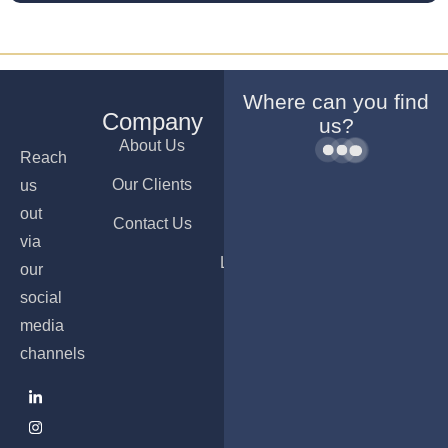
Where can you find
Company
Services
Offices
us?
About Us
Company
Dubai
Reach
Formation
Our Clients
Ajman
us
Bank
out
Contact Us
Nicosia
Account
via
Opening
Luxembourg
our
PRO &
social
Visa
media
Services
channels
Accounting
& Payroll
Services