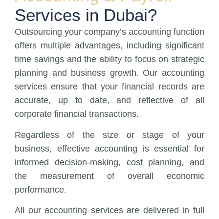
Services in Dubai?
Outsourcing your company’s accounting function
offers multiple advantages, including significant
time savings and the ability to focus on strategic
planning and business growth. Our accounting
services ensure that your financial records are
accurate, up to date, and reflective of all
corporate financial transactions.
Regardless of the size or stage of your
business, effective accounting is essential for
informed decision-making, cost planning, and
the measurement of overall economic
performance.
All our accounting services are delivered in full