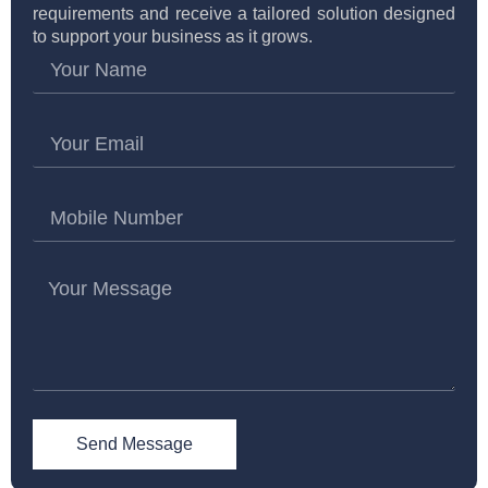
requirements and receive a tailored solution designed
to support your business as it grows.
Send Message