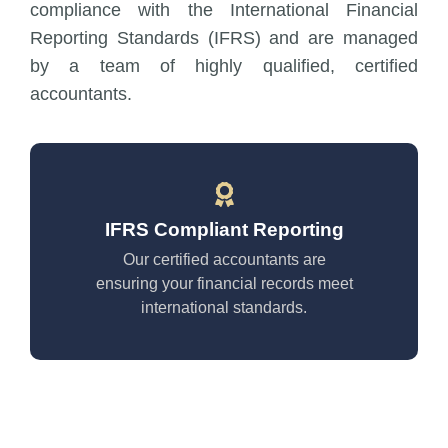
compliance with the International Financial
Reporting Standards (IFRS) and are managed
by a team of highly qualified, certified
accountants.
IFRS Compliant Reporting
Our certified accountants are
ensuring your financial records meet
international standards.