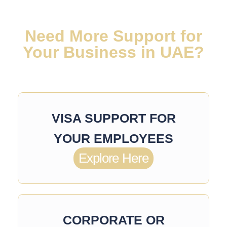
Need More Support for
Your Business in UAE?
VISA SUPPORT FOR
YOUR EMPLOYEES
Explore Here
CORPORATE OR