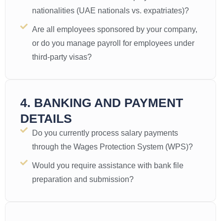
nationalities (UAE nationals vs. expatriates)?
Are all employees sponsored by your company,
or do you manage payroll for employees under
third-party visas?
4. BANKING AND PAYMENT
DETAILS
Do you currently process salary payments
through the Wages Protection System (WPS)?
Would you require assistance with bank file
preparation and submission?