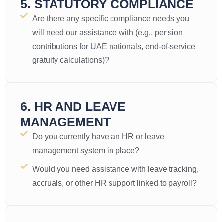
5. STATUTORY COMPLIANCE
Are there any specific compliance needs you
will need our assistance with (e.g., pension
contributions for UAE nationals, end-of-service
gratuity calculations)?
6. HR AND LEAVE
MANAGEMENT
Do you currently have an HR or leave
management system in place?
Would you need assistance with leave tracking,
accruals, or other HR support linked to payroll?