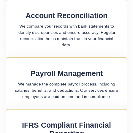
Account Reconciliation
We compare your records with bank statements to
identify discrepancies and ensure accuracy. Regular
reconciliation helps maintain trust in your financial
data.
Payroll Management
We manage the complete payroll process, including
salaries, benefits, and deductions. Our services ensure
employees are paid on time and in compliance.
IFRS Compliant Financial