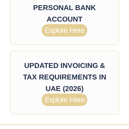
PERSONAL BANK
ACCOUNT
Explore Here
UPDATED INVOICING &
TAX REQUIREMENTS IN
UAE (2026)
Explore Here