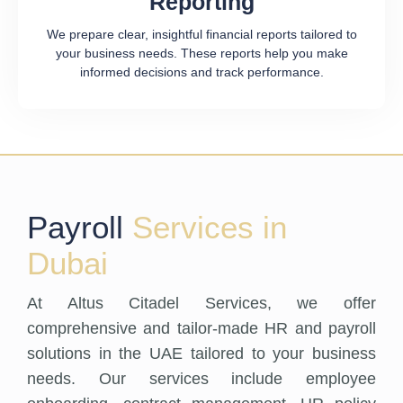
Reporting
We prepare clear, insightful financial reports tailored to
your business needs. These reports help you make
informed decisions and track performance.
Payroll
Services in
Dubai
At Altus Citadel Services, we offer
comprehensive and tailor-made HR and payroll
solutions in the UAE tailored to your business
needs. Our services include employee