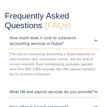
Frequently Asked
Questions
(FAQs)
How much does it cost to outsource
accounting services in Dubai?
The cost of outsourcing accounting in Dubai depends on
your business size, transaction volume, and the level of
service required. Basic bookkeeping packages typically
start from AED 2,800 annually. We offer special standard
fee for dormant companies.
What HR and payroll services do you provide?
How often is payroll processed?