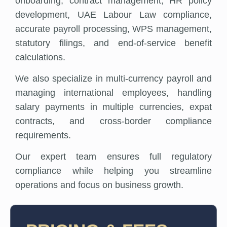
onboarding, contract management, HR policy
development, UAE Labour Law compliance,
accurate payroll processing, WPS management,
statutory filings, and end-of-service benefit
calculations.
We also specialize in multi-currency payroll and
managing international employees, handling
salary payments in multiple currencies, expat
contracts, and cross-border compliance
requirements.
Our expert team ensures full regulatory
compliance while helping you streamline
operations and focus on business growth.