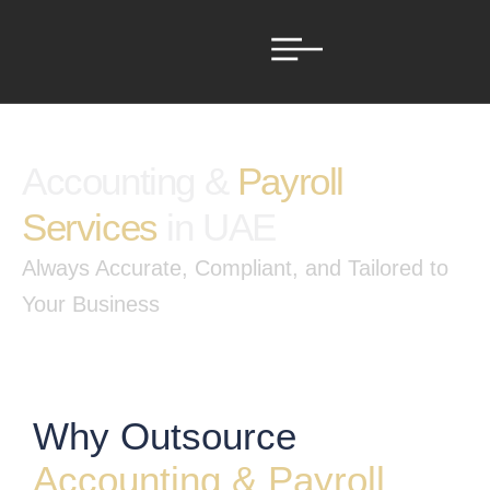
Accounting &
Payroll
Services
in UAE
Always Accurate, Compliant, and Tailored to
Your Business
Why Outsource
Accounting & Payroll