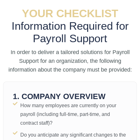
YOUR CHECKLIST
Information Required for
Payroll Support
In order to deliver a tailored solutions for Payroll
Support for an organization, the following
information about the company must be provided:
1. COMPANY OVERVIEW
How many employees are currently on your
payroll (including full-time, part-time, and
contract staff)?
Do you anticipate any significant changes to the