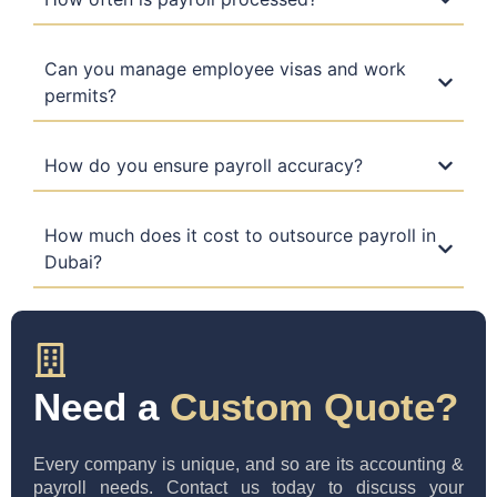
Can you manage employee visas and work
permits?
How do you ensure payroll accuracy?
How much does it cost to outsource payroll in
Dubai?
Need a
Custom Quote?
Every company is unique, and so are its accounting &
payroll needs. Contact us today to discuss your