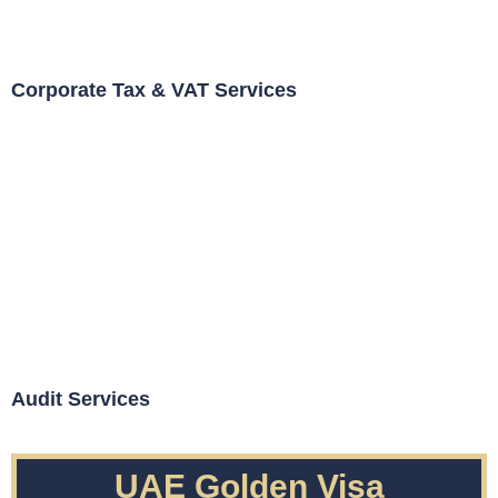
Corporate Tax & VAT Services
Audit Services
UAE Golden Visa