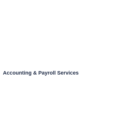
Accounting & Payroll Services