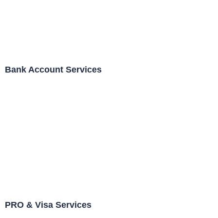
Bank Account Services
PRO & Visa Services