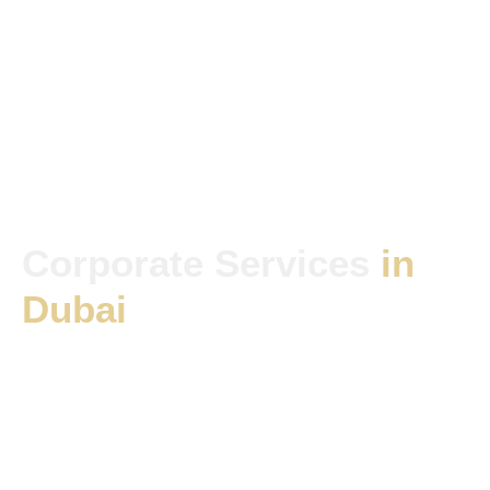
Corporate Services
in
Dubai
Services Tailored to Suit
Your Needs