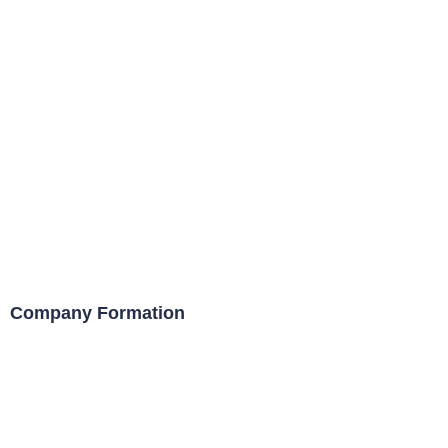
Company Formation