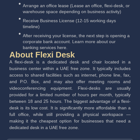
Arrange an office lease (Lease an office, flexi-desk, or
warehouse space depending on business activity)
Receive Business License (12-15 working days
timeline)
After receiving your license, the next step is opening a
corporate bank account. Learn more about our
banking services here.
About Flexi Desk
A flexi-desk is a dedicated desk and chair located in a
business center within a UAE free zone. It typically includes
access to shared facilities such as internet, phone line, fax,
and P.O. Box, and may also offer meeting rooms and
videoconferencing equipment. Flexi-desks are usually
provided for a limited number of hours per month, typically
between 18 and 25 hours.
The biggest advantage of a flexi-
desk is its low cost. It is significantly more affordable than a
full office, while still providing a physical workspace —
making it the cheapest option for businesses that need a
dedicated desk in a UAE free zone.