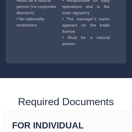
•Must be a natural
• Responsible for daily
person (no corporate
operations and is the
directors)
main signatory
• No nationality
• The manager's name
restrictions
appears on the trade
license
• Must be a natural
person
Required Documents
FOR INDIVIDUAL