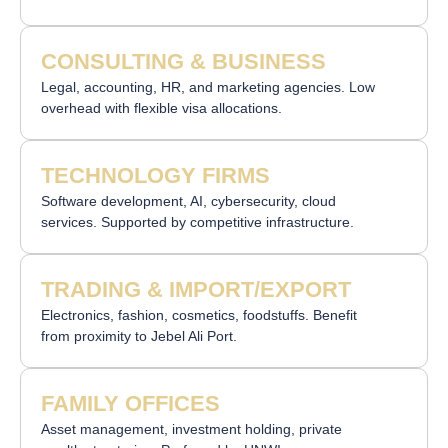
CONSULTING & BUSINESS
Legal, accounting, HR, and marketing agencies. Low
overhead with flexible visa allocations.
TECHNOLOGY FIRMS
Software development, AI, cybersecurity, cloud
services. Supported by competitive infrastructure.
TRADING & IMPORT/EXPORT
Electronics, fashion, cosmetics, foodstuffs. Benefit
from proximity to Jebel Ali Port.
FAMILY OFFICES
Asset management, investment holding, private