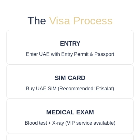
The
Visa Process
ENTRY
Enter UAE with Entry Permit & Passport
SIM CARD
Buy UAE SIM (Recommended: Etisalat)
MEDICAL EXAM
Blood test + X-ray (VIP service available)