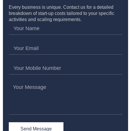
Every business is unique. Contact us for a detailed
breakdown of start-up costs tailored to your specific
activities and scaling requirements.
Send Message