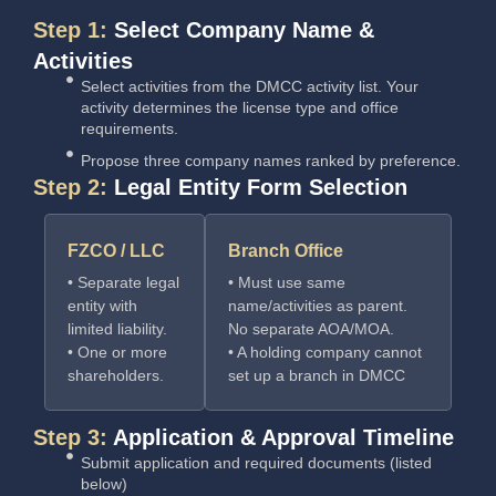
Step 1:
Select Company Name &
Activities
Select activities from the DMCC activity list. Your
activity determines the license type and office
requirements.
Propose three company names ranked by preference.
Step 2:
Legal Entity Form Selection
FZCO / LLC
Branch Office
• Separate legal
• Must use same
entity with
name/activities as parent.
limited liability.
No separate AOA/MOA.
• One or more
• A holding company cannot
shareholders.
set up a branch in DMCC
Step 3:
Application & Approval Timeline
Submit application and required documents (listed
below)