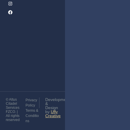
Services
Corporate
Subscribe
Tax &
to Our
VAT
Newsletter
Services
Audit
Services
Golden
Visa
Development
© Altus
Privacy
&
Citadel
Policy
Design
Services
Terms &
by
Ufly
FZCO. |
Creative
All rights
Conditio
reserved
ns