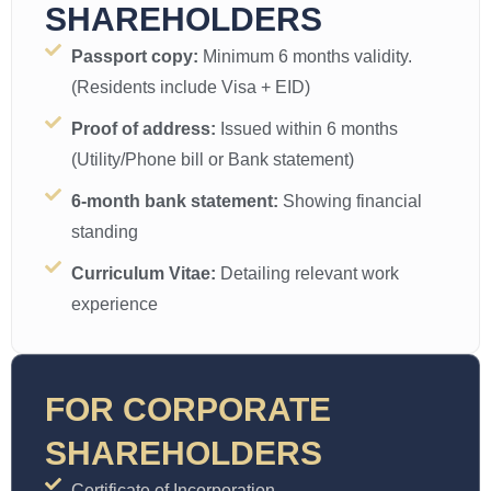
SHAREHOLDERS
Passport copy:
Minimum 6 months validity.
(Residents include Visa + EID)
Proof of address:
Issued within 6 months
(Utility/Phone bill or Bank statement)
6-month bank statement:
Showing financial
standing
Curriculum Vitae:
Detailing relevant work
experience
FOR CORPORATE
SHAREHOLDERS
Certificate of Incorporation