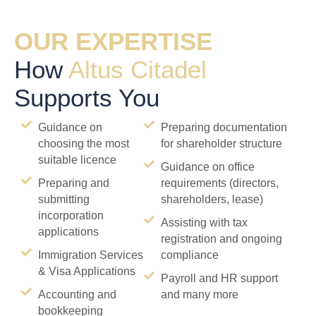
OUR EXPERTISE
How
Altus Citadel
Supports You
Guidance on
Preparing documentation
choosing the most
for shareholder structure
suitable licence
Guidance on office
Preparing and
requirements (directors,
submitting
shareholders, lease)
incorporation
Assisting with tax
applications
registration and ongoing
Immigration Services
compliance
& Visa Applications
Payroll and HR support
Accounting and
and many more
bookkeeping