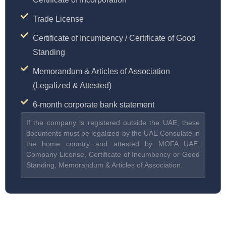
Trade License
Certificate of Incumbency / Certificate of Good
Standing
Memorandum & Articles of Association
(Legalized & Attested)
6-month corporate bank statement
If the company is registered outside the UAE, these
documents must be legalized by the UAE Consulate in
the home country and attested by MOFA UAE:
Company License, Certificate of Incumbency or Good
Standing, Memorandum & Articles of Association.