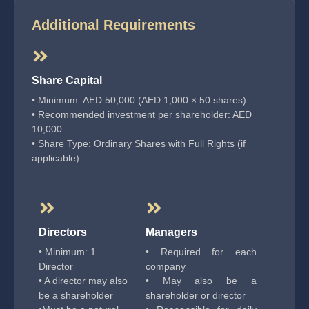
Additional Requirements
Share Capital
• Minimum: AED 50,000 (AED 1,000 × 50 shares).
• Recommended investment per shareholder: AED
10,000.
• Share Type: Ordinary Shares with Full Rights (if
applicable)
Directors
Managers
• Minimum: 1
• Required for each
Director
company
• A director may also
• May also be a
be a shareholder
shareholder or director