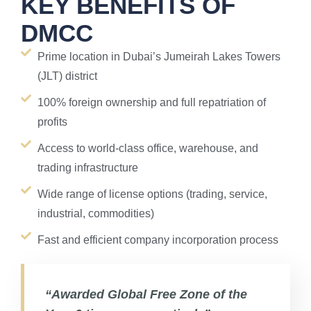
KEY BENEFITS OF
DMCC
Prime location in Dubai’s Jumeirah Lakes Towers
(JLT) district
100% foreign ownership and full repatriation of
profits
Access to world-class office, warehouse, and
trading infrastructure
Wide range of license options (trading, service,
industrial, commodities)
Fast and efficient company incorporation process
“Awarded Global Free Zone of the