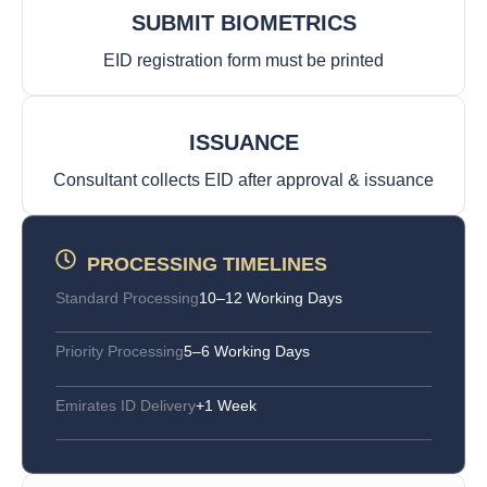
SUBMIT BIOMETRICS
EID registration form must be printed
ISSUANCE
Consultant collects EID after approval & issuance
PROCESSING TIMELINES
Standard Processing
10–12 Working Days
Priority Processing
5–6 Working Days
Emirates ID Delivery
+1 Week