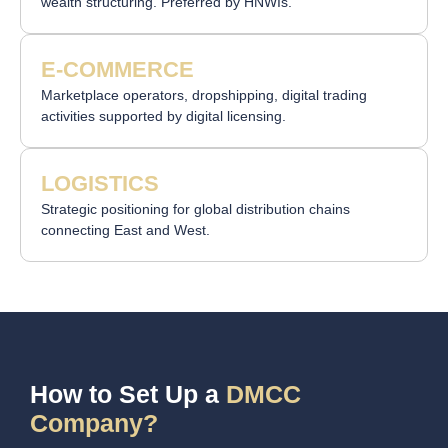
wealth structuring. Preferred by HNWIs.
E-COMMERCE
Marketplace operators, dropshipping, digital trading
activities supported by digital licensing.
LOGISTICS
Strategic positioning for global distribution chains
connecting East and West.
How to Set Up a
DMCC
Company?