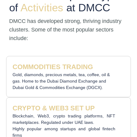
of
Activities
at DMCC
DMCC has developed strong, thriving industry
clusters. Some of the most popular sectors
include:
COMMODITIES TRADING
Gold, diamonds, precious metals, tea, coffee, oil &
gas. Home to the Dubai Diamond Exchange and
Dubai Gold & Commodities Exchange (DGCX).
CRYPTO & WEB3 SET UP
Blockchain, Web3, crypto trading platforms, NFT
marketplaces. Regulated under UAE laws.
Highly popular among startups and global fintech
firms