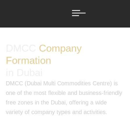
DMCC
Company
Formation
in Dubai
DMCC (Dubai Multi Commodities Centre) is
one of the most flexible and business-friendly
free zones in the Dubai, offering a wide
variety of company types and activities.