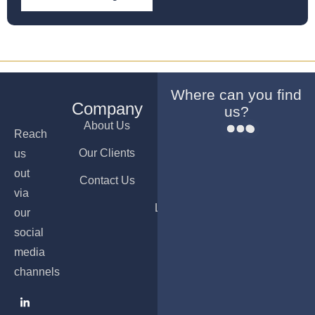
Where can you find
Company
Services
Offices
us?
About Us
Company
Dubai
Reach
Formation
Our Clients
Ajman
us
Bank
out
Contact Us
Nicosia
Account
via
Opening
Luxembourg
our
PRO &
social
Visa
media
Services
channels
Accounting
& Payroll