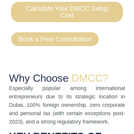
Calculate Your DMCC Setup
Cost
Book a Free Consultation
Why Choose
DMCC?
Especially popular among international
entrepreneurs due to its strategic location in
Dubai, 100% foreign ownership, zero corporate
and personal tax (with certain exceptions post-
2023), and a strong regulatory framework.