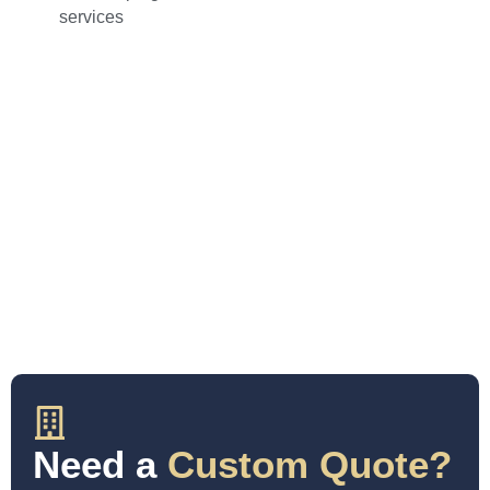
services
Need a
Custom Quote?