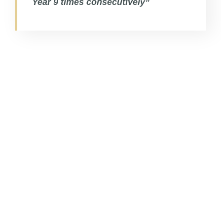
Year 9 times consecutively”