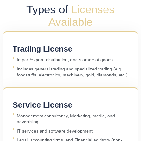
Types of
Licenses
Available
Trading License
Import/export, distribution, and storage of goods
Includes general trading and specialized trading (e.g.,
foodstuffs, electronics, machinery, gold, diamonds, etc.)
Service License
Management consultancy, Marketing, media, and
advertising
IT services and software development
Legal, accounting firms, and Financial advisory (non-