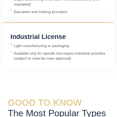
regulated)
Education and training providers
Industrial License
Light manufacturing or packaging
Available only for specific low-impact industrial activities
(subject to case-by-case approval)
GOOD TO KNOW
The Most Popular Types