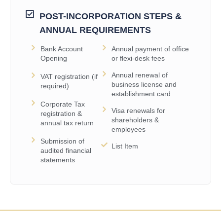
POST-INCORPORATION STEPS &
ANNUAL REQUIREMENTS
Bank Account
Annual payment of office
Opening
or flexi-desk fees
Annual renewal of
VAT registration (if
business license and
required)
establishment card
Corporate Tax
Visa renewals for
registration &
shareholders &
annual tax return
employees
Submission of
List Item
audited financial
statements